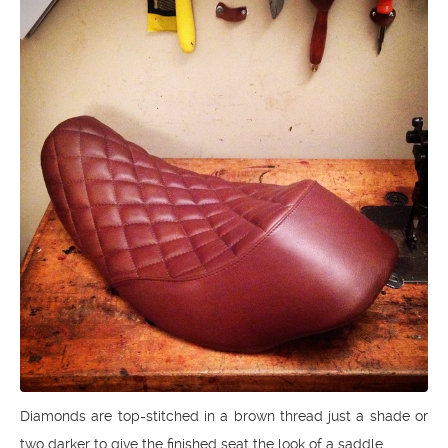
Diamonds are top-stitched in a brown thread just a shade or
two darker to give the finished seat the look of a saddle.