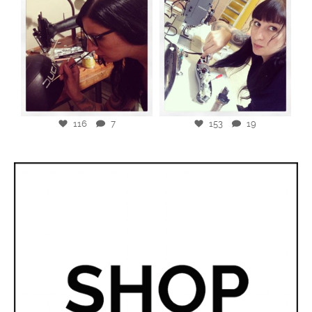
116
7
153
19