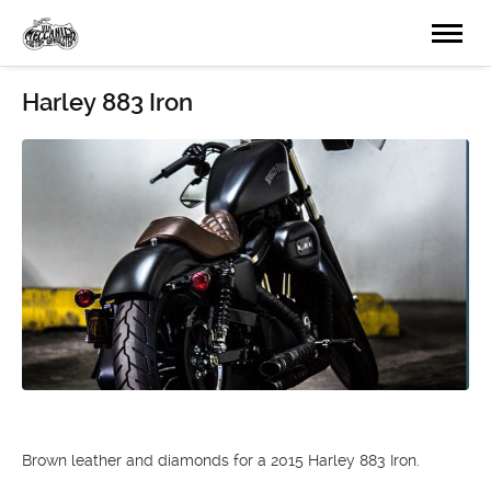
Harley 883 Iron
Brown leather and diamonds for a 2015 Harley 883 Iron.