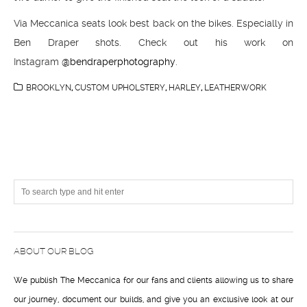
Via Meccanica seats look best back on the bikes. Especially in
Ben Draper shots. Check out his work on
Instagram
@bendraperphotography
.
BROOKLYN
,
CUSTOM UPHOLSTERY
,
HARLEY
,
LEATHERWORK
ABOUT OUR BLOG
We publish The Meccanica for our fans and clients allowing us to share
our journey, document our builds, and give you an exclusive look at our