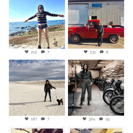
210
7
231
8
187
7
304
19