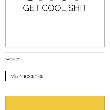
FACEBOOK
Via Meccanica