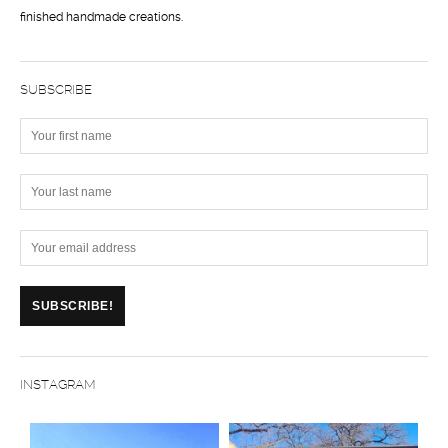
finished handmade creations.
SUBSCRIBE
INSTAGRAM